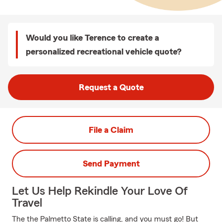
Would you like Terence to create a
personalized recreational vehicle quote?
Request a Quote
File a Claim
Send Payment
Let Us Help Rekindle Your Love Of
Travel
The the Palmetto State is calling, and you must go! But