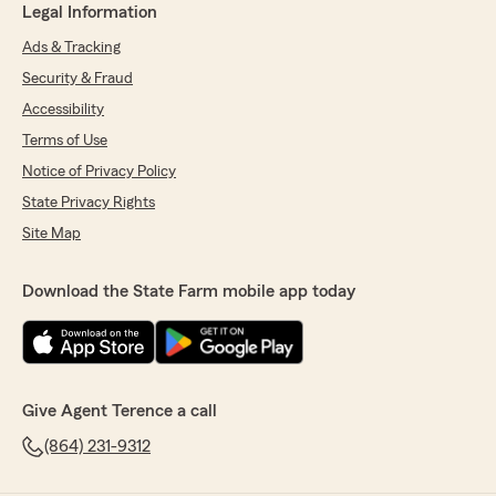
Legal Information
Ads & Tracking
Security & Fraud
Accessibility
Terms of Use
Notice of Privacy Policy
State Privacy Rights
Site Map
Download the State Farm mobile app today
Give Agent Terence a call
(864) 231-9312