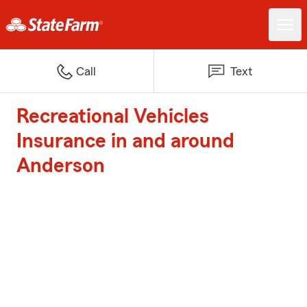
Call
Text
Recreational Vehicles
Insurance in and around
Anderson