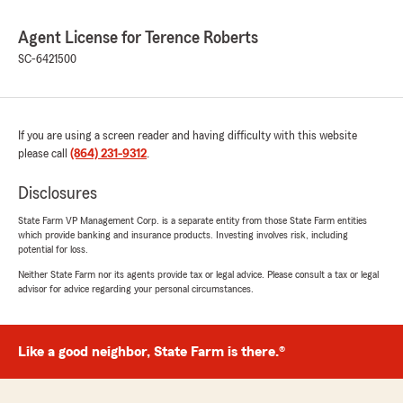
Agent License for Terence Roberts
SC-6421500
If you are using a screen reader and having difficulty with this website
please call
(864) 231-9312
.
Disclosures
State Farm VP Management Corp. is a separate entity from those State Farm entities
which provide banking and insurance products. Investing involves risk, including
potential for loss.
Neither State Farm nor its agents provide tax or legal advice. Please consult a tax or legal
advisor for advice regarding your personal circumstances.
Like a good neighbor, State Farm is there.®