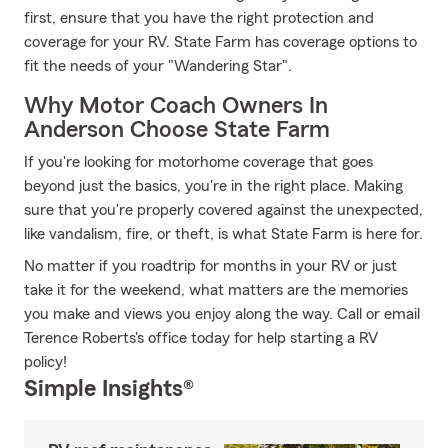
first, ensure that you have the right protection and
coverage for your RV. State Farm has coverage options to
fit the needs of your "Wandering Star".
Why Motor Coach Owners In
Anderson Choose State Farm
If you're looking for motorhome coverage that goes
beyond just the basics, you're in the right place. Making
sure that you're properly covered against the unexpected,
like vandalism, fire, or theft, is what State Farm is here for.
No matter if you roadtrip for months in your RV or just
take it for the weekend, what matters are the memories
you make and views you enjoy along the way. Call or email
Terence Roberts's office today for help starting a RV
policy!
Simple Insights®