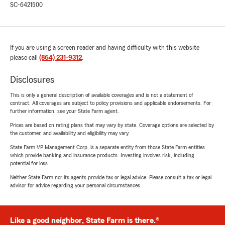
SC-6421500
If you are using a screen reader and having difficulty with this website
please call
(864) 231-9312
.
Disclosures
This is only a general description of available coverages and is not a statement of
contract. All coverages are subject to policy provisions and applicable endorsements. For
further information, see your State Farm agent.
Prices are based on rating plans that may vary by state. Coverage options are selected by
the customer, and availability and eligibility may vary.
State Farm VP Management Corp. is a separate entity from those State Farm entities
which provide banking and insurance products. Investing involves risk, including
potential for loss.
Neither State Farm nor its agents provide tax or legal advice. Please consult a tax or legal
advisor for advice regarding your personal circumstances.
Like a good neighbor, State Farm is there.®