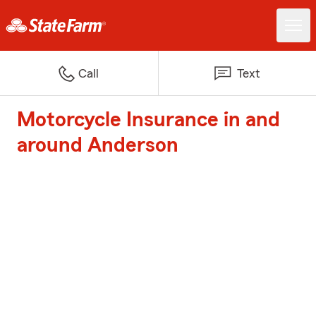
Call
Text
Motorcycle Insurance in and
around Anderson