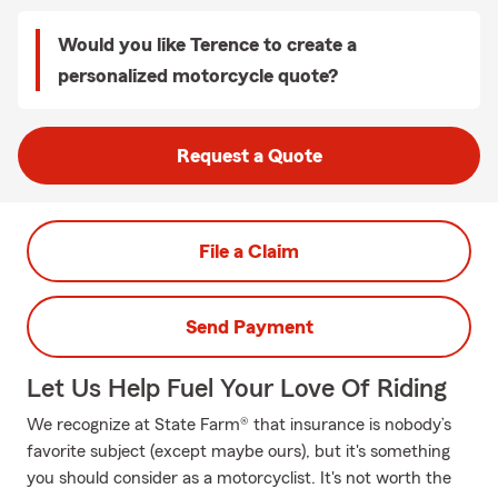
Would you like Terence to create a
personalized motorcycle quote?
Request a Quote
File a Claim
Send Payment
Let Us Help Fuel Your Love Of Riding
We recognize at State Farm® that insurance is nobody’s
favorite subject (except maybe ours), but it's something
you should consider as a motorcyclist. It's not worth the