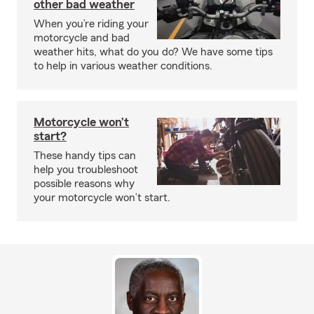
other bad weather
When you’re riding your
motorcycle and bad
weather hits, what do you do? We have some tips
to help in various weather conditions.
Motorcycle won’t
start?
These handy tips can
help you troubleshoot
possible reasons why
your motorcycle won’t start.