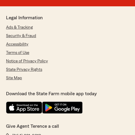
Legal Information
Ads & Tracking
Security & Fraud
Accessibility
Terms of Use
Notice of Privacy Policy
State Privacy Rights
Site Map
Download the State Farm mobile app today
Give Agent Terence a call