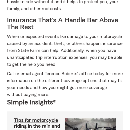
hassle to ride without it and it helps to protect you, your
family, and other motorists.
Insurance That's A Handle Bar Above
The Rest
When unexpected events like damage to your motorcycle
caused by an accident, theft, or others happen, insurance
from State Farm can help. Additionally, when you have
unanticipated trip interruption expenses, you may be able
to get the help you need.
Call or email agent Terence Roberts's office today for more
information on the different coverage options that may fit
your needs and how you might get more coverage
without paying more.
Simple Insights®
Tips for motorcycle
riding in the rain and