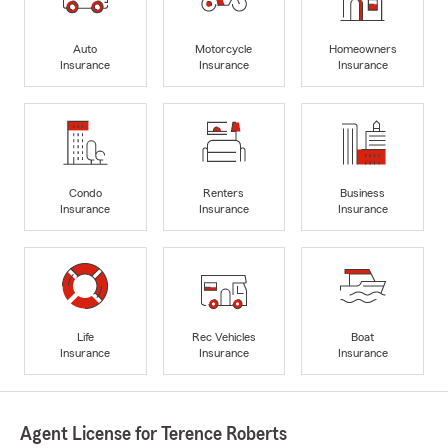
Auto
Motorcycle
Homeowners
Insurance
Insurance
Insurance
Condo
Renters
Business
Insurance
Insurance
Insurance
Life
Rec Vehicles
Boat
Insurance
Insurance
Insurance
Agent License for Terence Roberts