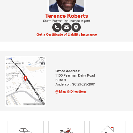
Terence Roberts
State Farm® Insurance Agent
Get a Certificate of Liability Insurance
Office Address:
1405 Pearman Dairy Road
Suite B
Anderson, SC 29625-2001
Map & Directions